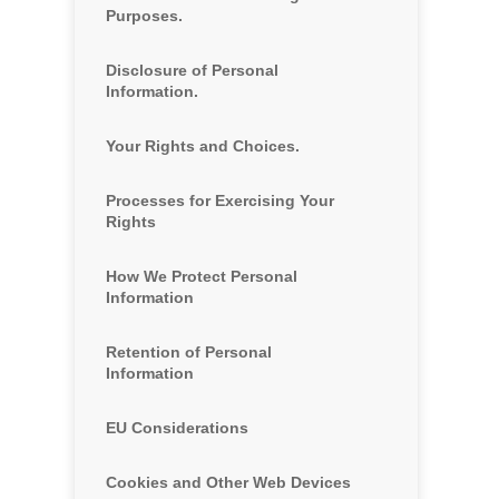
Purposes.
Disclosure of Personal
Information.
Your Rights and Choices.
Processes for Exercising Your
Rights
How We Protect Personal
Information
Retention of Personal
Information
EU Considerations
Cookies and Other Web Devices