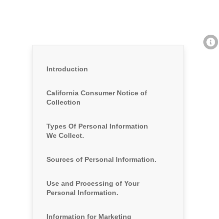
Introduction
California Consumer Notice of
Collection
Types Of Personal Information
We Collect.
Sources of Personal Information.
Use and Processing of Your
Personal Information.
Information for Marketing