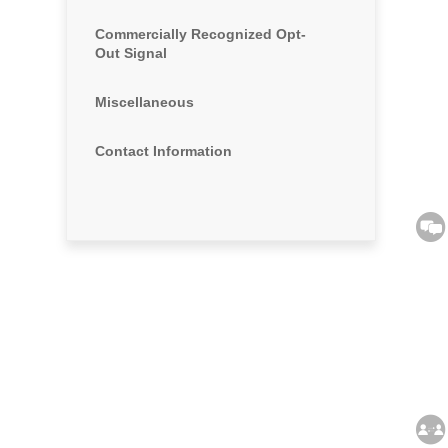
Commercially Recognized Opt-
Out Signal
Miscellaneous
Contact Information