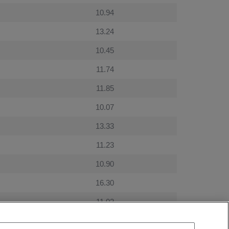
10.94
13.24
10.45
11.74
11.85
10.07
13.33
11.23
10.90
16.30
11.02
9.80