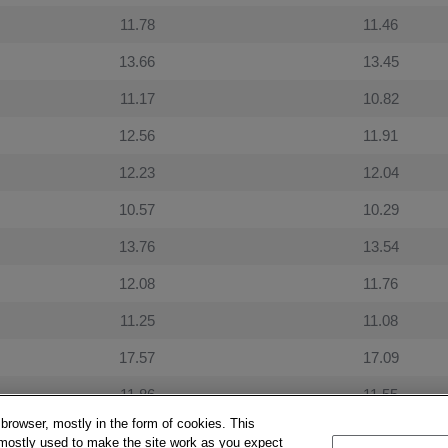
11.78
11.46
13.66
13.45
11.17
10.82
12.56
11.91
12.23
12.04
10.57
10.29
13.76
13.54
12.08
11.76
11.25
11.08
17.57
17.09
11.86
11.55
 browser, mostly in the form of cookies. This
10.11
9.95
 mostly used to make the site work as you expect