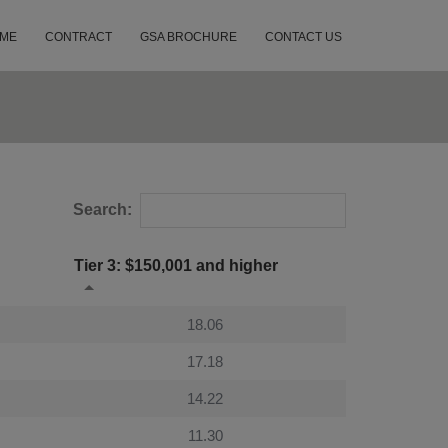
ME
CONTRACT
GSA BROCHURE
CONTACT US
Search:
Tier 3: $150,001 and higher
18.06
17.18
14.22
11.30