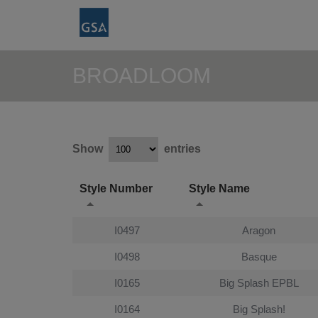
BROADLOOM
Show
entries
Style Number
Style Name
I0497
Aragon
I0498
Basque
I0165
Big Splash EPBL
I0164
Big Splash!