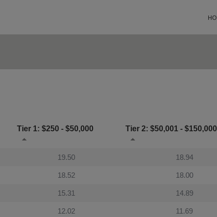
HO
Tier 1: $250 - $50,000
Tier 2: $50,001 - $150,000
19.50
18.94
18.52
18.00
15.31
14.89
12.02
11.69