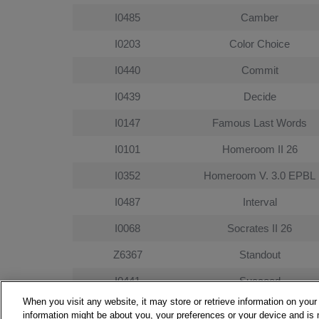
I0485
Camber
I0203
Color Choice
I0440
Commit
I0439
Decide
I0147
Famous Last Words
I0101
Homeroom II 26
I0352
Homeroom V. 3.0 EPBL
I0487
Interval
I0068
Socrates II 26
Z6367
Standout
I0441
Succeed
When you visit any website, it may store or retrieve information on your
I0124
Work It
information might be about you, your preferences or your device and is